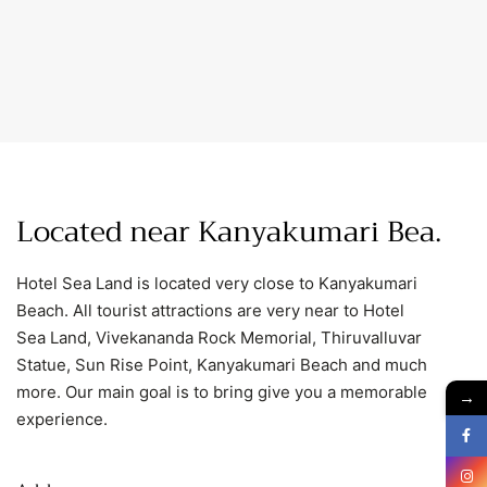
Located near Kanyakumari
B
.
Hotel Sea Land is located very close to Kanyakumari
Beach. All tourist attractions are very near to Hotel
Sea Land, Vivekananda Rock Memorial, Thiruvalluvar
Statue, Sun Rise Point, Kanyakumari Beach and much
more. Our main goal is to bring give you a memorable
→
experience.