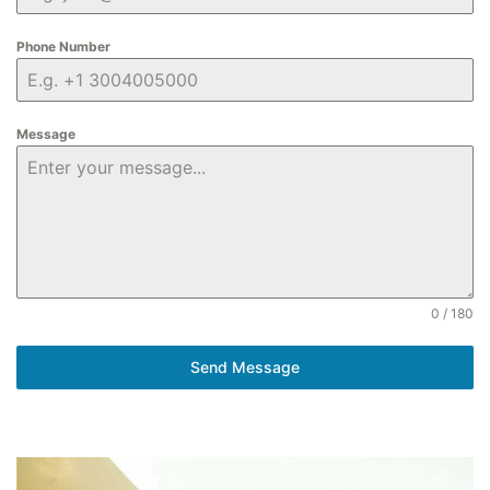
Phone Number
Message
0 / 180
Send Message