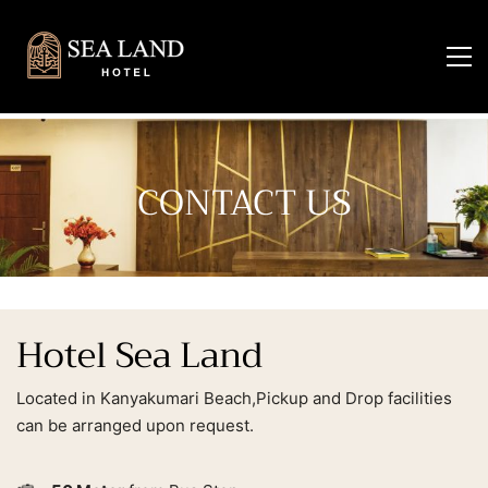
CONTACT US
Hotel Sea Land
Located in Kanyakumari Beach,Pickup and Drop facilities
can be arranged upon request.