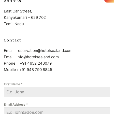
Address
East Car Street,
Kanyakumari – 629 702
Tamil Nadu
Contact
Email : reservation@hotelsealand.com
Email : info@hotelsealand.com
Phone : +91 4652 246079
Mobile : +91 948 790 8845
First Name
*
Email Address
*