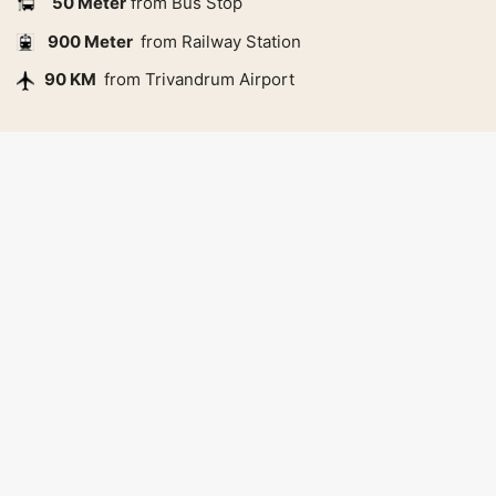
50 Meter
from Bus Stop
900 Meter
from Railway Station
90 KM
from Trivandrum Airport